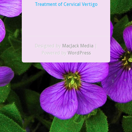
Treatment of Cervical Vertigo
Designed by
MacJack Media
|
Powered by
WordPress