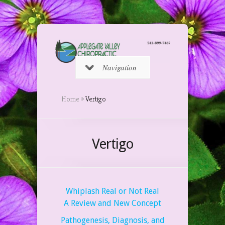
Navigation
Home
»
Vertigo
Vertigo
Whiplash Real or Not Real
A Review and New Concept
Pathogenesis, Diagnosis, and