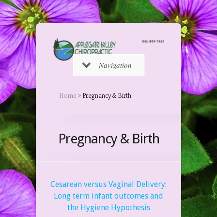
Navigation
Home
»
Pregnancy & Birth
Pregnancy & Birth
Cesarean versus Vaginal Delivery:
Long term infant outcomes and
the Hygiene Hypothesis