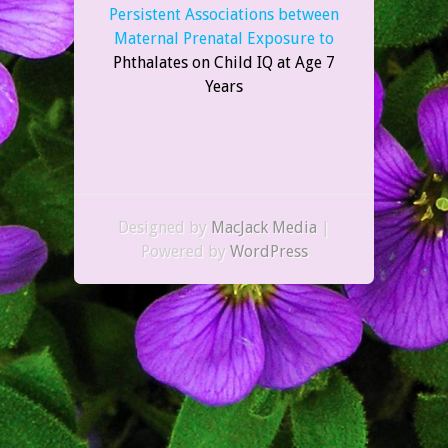
Persistent Associations between
Maternal Prenatal Exposure to
Phthalates on Child IQ at Age 7
Years
Designed by
MacJack Media
|
Powered by
WordPress